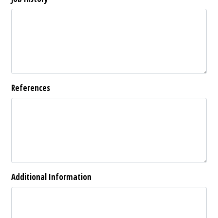
References
Additional Information