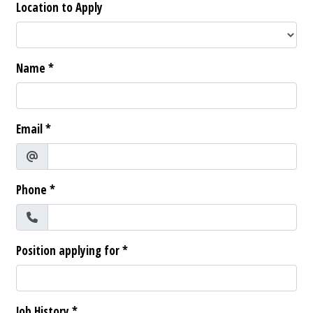
Location to Apply
Name
*
Email
*
Phone
*
Position applying for
*
Job History
*